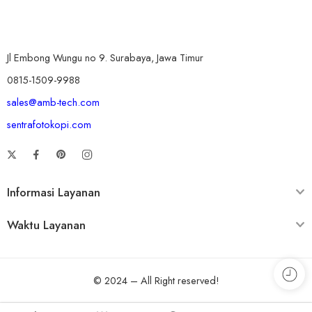
Jl Embong Wungu no 9. Surabaya, Jawa Timur
0815-1509-9988
sales@amb-tech.com
sentrafotokopi.com
Informasi Layanan
Waktu Layanan
© 2024 – All Right reserved!