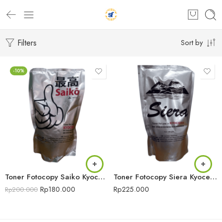
Filters
Sort by
-10%
Toner Fotocopy Saiko Kyocera
Toner Fotocopy Siera Kyocera
Rp
180.000
Rp
225.000
Rp
200.000