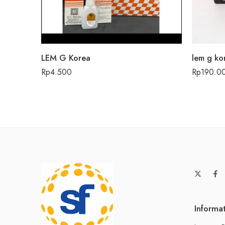
LEM G Korea
lem g ko
Rp
4.500
Rp
190.0
Informa