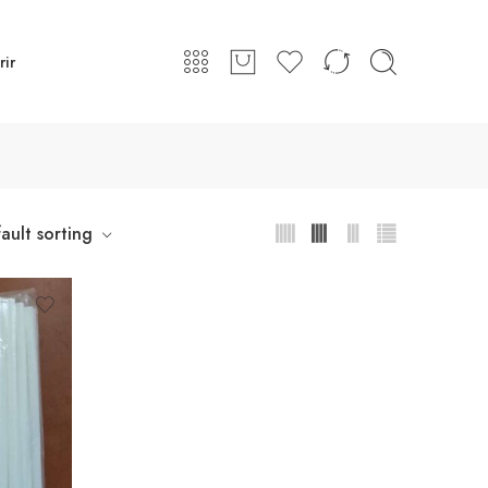
rir
ault sorting