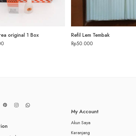
rea original 1 Box
Refil Lem Tembak
00
Rp
50.000
My Account
Akun Saya
tion
Keranjang