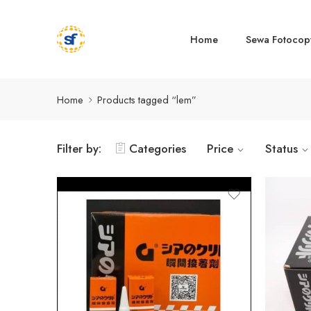
Home
Sewa Fotocop
Home
Products tagged “lem”
Filter by:
Categories
Price
Status