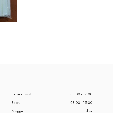
Senin - Jumat
08:00 - 17:00
Sabtu
08:00 - 15:00
Minggu
Libur