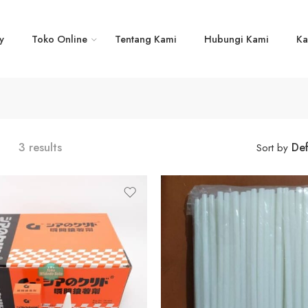
y
Toko Online
Tentang Kami
Hubungi Kami
Ka
3 results
Def
Sort by