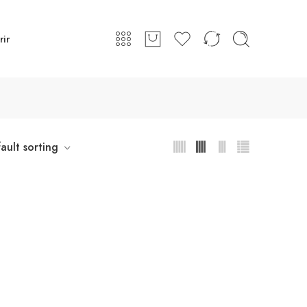
rir
ault sorting