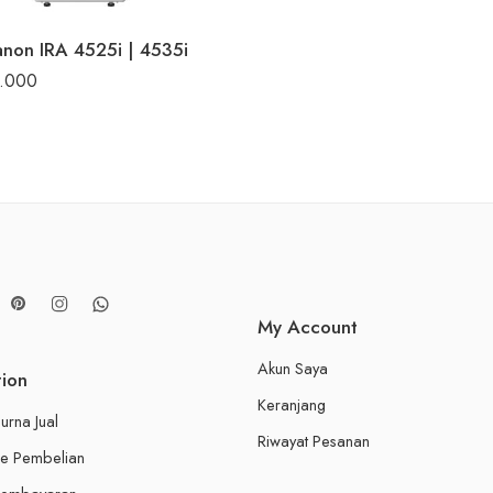
non IRA 4525i | 4535i
0.000
My Account
Akun Saya
tion
Keranjang
urna Jual
Riwayat Pesanan
e Pembelian