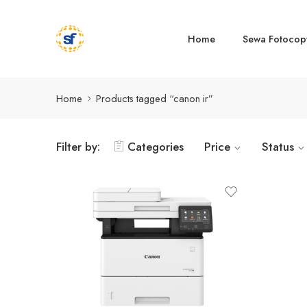
Home
Sewa Fotocop
Home
Products tagged “canon ir”
Filter by:
Categories
Price
Status