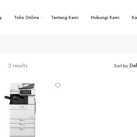
y
Toko Online
Tentang Kami
Hubungi Kami
Ka
2 results
Def
Sort by