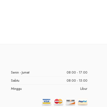
Senin - Jumat
08:00 - 17:00
Sabtu
08:00 - 15:00
Minggu
Libur