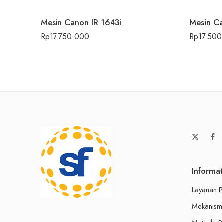
Mesin Canon IR 1643i
Mesin Ca
Rp
17.750.000
Rp
17.50
Informa
Layanan P
Mekanism